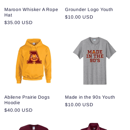
Maroon Whisker A Rope
Grounder Logo Youth
Hat
Regular
$10.00 USD
Regular
$35.00 USD
price
price
Abilene Prairie Dogs
Made in the 90s Youth
Hoodie
Regular
$10.00 USD
Regular
$40.00 USD
price
price