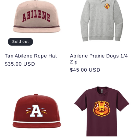
Sold out
Tan Abilene Rope Hat
Abilene Prairie Dogs 1/4
Zip
Regular
$35.00 USD
Regular
$45.00 USD
price
price