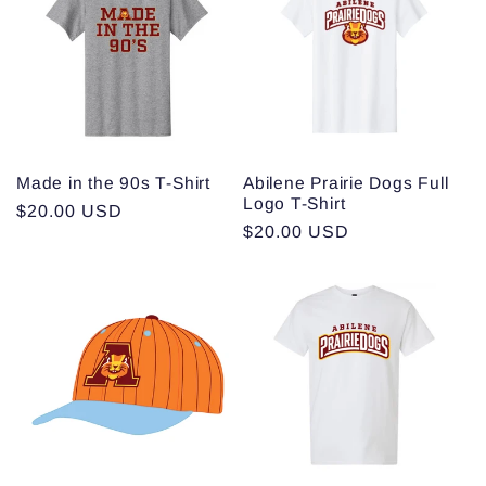
c
t
i
o
Made in the 90s T-Shirt
Abilene Prairie Dogs Full
Logo T-Shirt
n
Regular
$20.00 USD
Regular
$20.00 USD
price
:
price