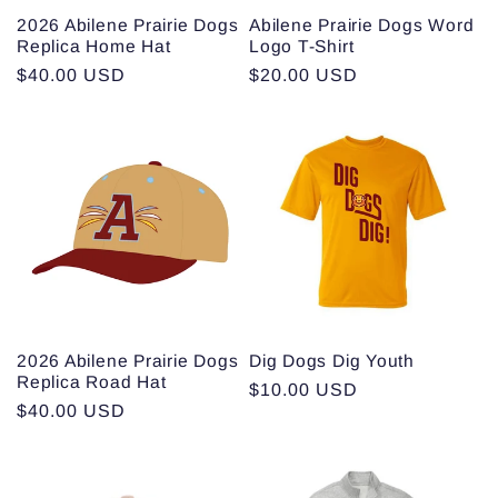
2026 Abilene Prairie Dogs
Abilene Prairie Dogs Word
Replica Home Hat
Logo T-Shirt
Regular
$40.00 USD
Regular
$20.00 USD
price
price
2026 Abilene Prairie Dogs
Dig Dogs Dig Youth
Replica Road Hat
Regular
$10.00 USD
Regular
$40.00 USD
price
price