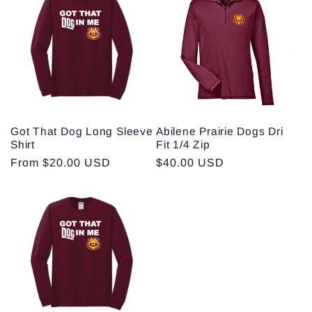
Got That Dog Long Sleeve
Abilene Prairie Dogs Dri
Shirt
Fit 1/4 Zip
Regular
From $20.00 USD
Regular
$40.00 USD
price
price