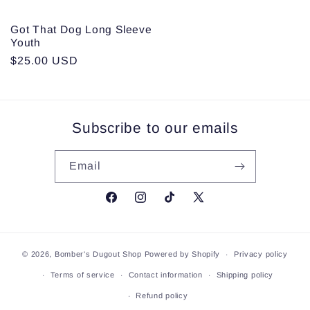
Got That Dog Long Sleeve
Youth
Regular
$25.00 USD
price
Subscribe to our emails
Email
Facebook
Instagram
TikTok
X
(Twitter)
© 2026,
Bomber's Dugout Shop
Powered by Shopify
Privacy policy
Terms of service
Contact information
Shipping policy
Refund policy