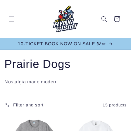
Skip to
content
Cart
10-TICKET BOOK NOW ON SALE 🦬🪽
C
Prairie Dogs
o
Nostalgia made modern.
l
l
Filter and sort
15 products
e