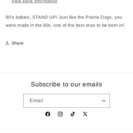
View store information
90's babies, STAND UP! Just like the Prairie Dogs, you
were made in the 90s, one of the best eras to be born in!
Share
Subscribe to our emails
Email
Facebook
Instagram
TikTok
X
(Twitter)