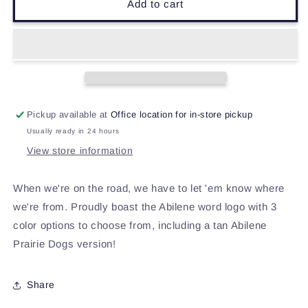
Abilene
Abilene
Add to cart
Hoodie
Hoodie
Pickup available at
Office location for in-store pickup
Usually ready in 24 hours
View store information
When we're on the road, we have to let 'em know where
we're from. Proudly boast the Abilene word logo with 3
color options to choose from, including a tan Abilene
Prairie Dogs version!
Share