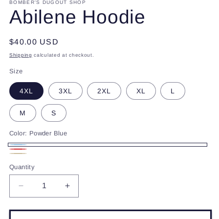
BOMBER'S DUGOUT SHOP
Abilene Hoodie
Regular
$40.00 USD
price
Shipping
calculated at checkout.
Size
4XL
3XL
2XL
XL
L
M
S
Color:
Powder Blue
Powder
Red
Beige
Blue
Quantity
Decrease
Increase
quantity
quantity
for
for