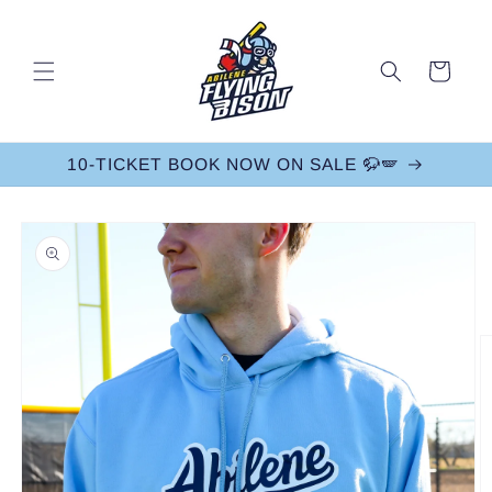
Skip to
content
Cart
10-TICKET BOOK NOW ON SALE 🦬🪽
Skip to
product
information