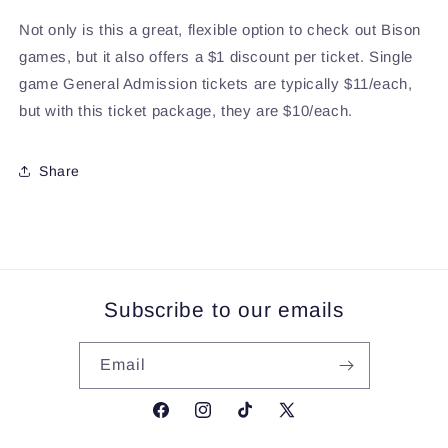
Not only is this a great, flexible option to check out Bison
games, but it also offers a $1 discount per ticket. Single
game General Admission tickets are typically $11/each,
but with this ticket package, they are $10/each.
Share
Subscribe to our emails
Email
Facebook
Instagram
TikTok
X
(Twitter)