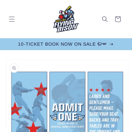
Skip to
content
Cart
10-TICKET BOOK NOW ON SALE 🦬🪽
Skip to
product
information