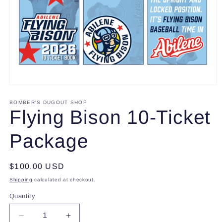
Open
media
1
BOMBER'S DUGOUT SHOP
in
Flying Bison 10-Ticket
modal
Package
Regular
$100.00 USD
price
Shipping
calculated at checkout.
Quantity
Decrease
Increase