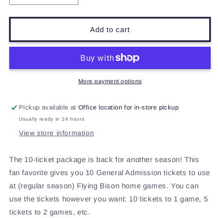
quantity
quantity
for
for
Flying
Flying
Add to cart
Bison
Bison
10-
10-
Ticket
Ticket
Package
Package
More payment options
Pickup available at
Office location for in-store pickup
Usually ready in 24 hours
View store information
The 10-ticket package is back for another season! This
fan favorite gives you 10 General Admission tickets to use
at (regular season) Flying Bison home games. You can
use the tickets however you want: 10 tickets to 1 game, 5
tickets to 2 games, etc.