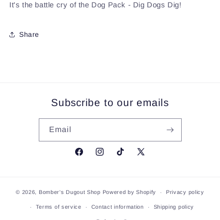
It's the battle cry of the Dog Pack - Dig Dogs Dig!
Share
Subscribe to our emails
Email
Facebook
Instagram
TikTok
X
(Twitter)
© 2026,
Bomber's Dugout Shop
Powered by Shopify
Privacy policy
Terms of service
Contact information
Shipping policy