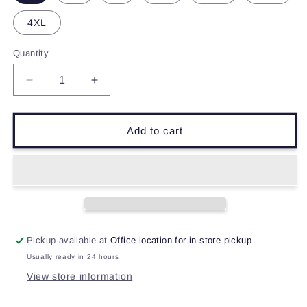
4XL
Quantity
Decrease
Increase
quantity
quantity
for
for
Dig
Dig
Add to cart
Dogs
Dogs
Dig
Dig
T-
T-
Shirt
Shirt
Pickup available at
Office location for in-store pickup
Usually ready in 24 hours
View store information