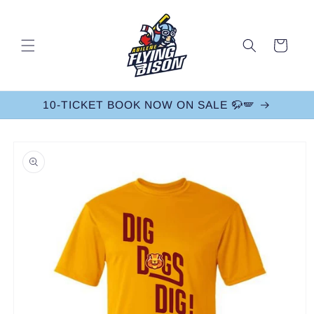
Skip to
content
Cart
10-TICKET BOOK NOW ON SALE 🦬🪽
Skip to
product
information