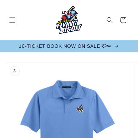
Skip to
content
Cart
10-TICKET BOOK NOW ON SALE 🦬🪽
Skip to
product
information