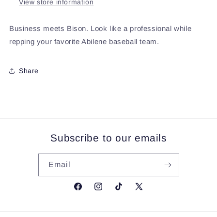
View store information
Business meets Bison. Look like a professional while
repping your favorite Abilene baseball team.
Share
Subscribe to our emails
Email
Facebook
Instagram
TikTok
X
(Twitter)