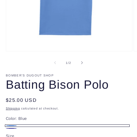
Open
O
media
m
1
2
of
1
/
2
in
in
modal
m
BOMBER'S DUGOUT SHOP
Batting Bison Polo
Regular
$25.00 USD
price
Shipping
calculated at checkout.
Color:
Blue
Blue
Navy
Size